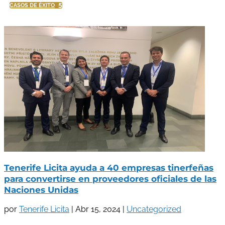
5
CASOS DE ÉXITO
Tenerife Licita ayuda a 40 empresas tinerfeñas
para convertirse en proveedores oficiales de las
Naciones Unidas
por
Tenerife Licita
|
Abr 15, 2024
|
Uncategorized