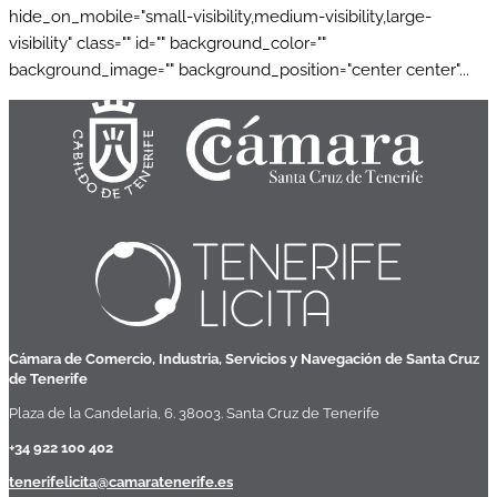
hide_on_mobile="small-visibility,medium-visibility,large-
visibility" class="" id="" background_color=""
background_image="" background_position="center center"...
Cámara de Comercio, Industria, Servicios y Navegación de Santa Cruz
de Tenerife
Plaza de la Candelaria, 6. 38003. Santa Cruz de Tenerife
+34 922 100 402
tenerifelicita@camaratenerife.es