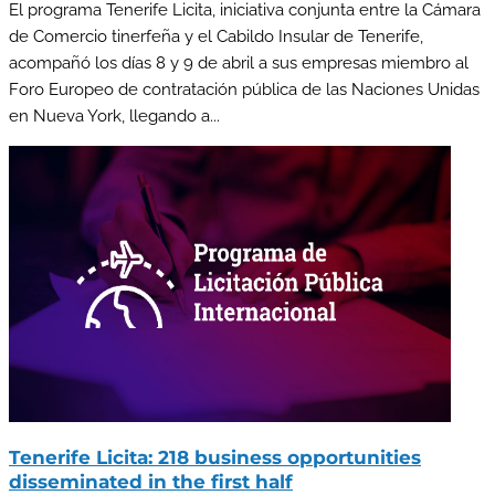
El programa Tenerife Licita, iniciativa conjunta entre la Cámara
de Comercio tinerfeña y el Cabildo Insular de Tenerife,
acompañó los días 8 y 9 de abril a sus empresas miembro al
Foro Europeo de contratación pública de las Naciones Unidas
en Nueva York, llegando a...
Tenerife Licita: 218 business opportunities
disseminated in the first half