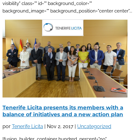
visibility" class="" id="" background_color=""
background_image="" background_position="center center"...
Tenerife Licita presents its members with a
balance of initiatives and a new action plan
por
Tenerife Licita
|
Nov 2, 2017
|
Uncategorized
[fusion_builder_container hundred_percent="no"