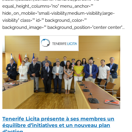
equal_height_columns="no" menu_anchor=""
hide_on_mobile="small-visibility,medium-visibility,large-
visibility" class="" id="" background_color=""
background_image="" background_position="center center"...
Tenerife Licita présente à ses membres un
équilibre d’initiatives et un nouveau plan
d’action