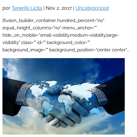
por
Tenerife Licita
|
Nov 2, 2017
|
Uncategorized
[fusion_builder_container hundred_percent="no"
equal_height_columns="no" menu_anchor=""
hide_on_mobile="small-visibility,medium-visibility,large-
visibility" class="" id="" background_color=""
background_image="" background_position="center center"...