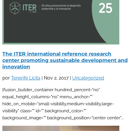
The ITER international reference research
center promoting sustainable development and
innovation
por
Tenerife Licita
|
Nov 2, 2017
|
Uncategorized
[fusion_builder_container hundred_percent="no"
equal_height_columns="no" menu_anchor=""
hide_on_mobile="small-visibility,medium-visibility,large-
visibility" class="" id="" background_color=""
background_image="" background_position="center center"...