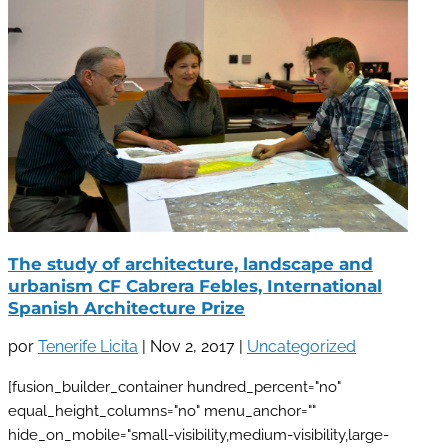
The study of architecture, landscape and
urbanism CF Cabrera Febles, International
Spanish Architecture Prize
por
Tenerife Licita
|
Nov 2, 2017
|
Uncategorized
[fusion_builder_container hundred_percent="no"
equal_height_columns="no" menu_anchor=""
hide_on_mobile="small-visibility,medium-visibility,large-