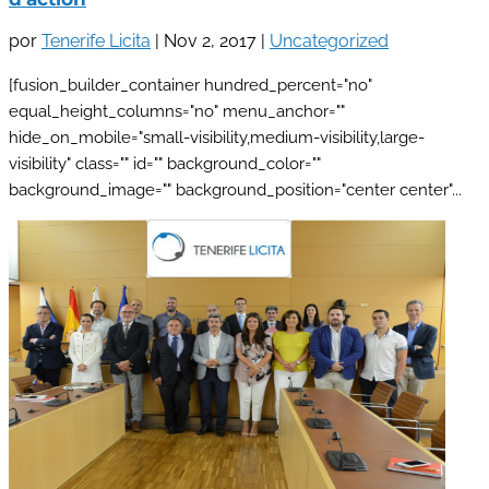
por
Tenerife Licita
|
Nov 2, 2017
|
Uncategorized
[fusion_builder_container hundred_percent="no"
equal_height_columns="no" menu_anchor=""
hide_on_mobile="small-visibility,medium-visibility,large-
visibility" class="" id="" background_color=""
background_image="" background_position="center center"...