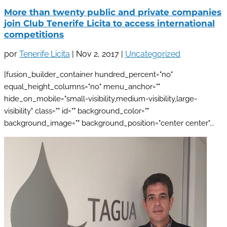
More than twenty public and private companies
join Club Tenerife Licita to access international
competitions
por
Tenerife Licita
|
Nov 2, 2017
|
Uncategorized
[fusion_builder_container hundred_percent="no"
equal_height_columns="no" menu_anchor=""
hide_on_mobile="small-visibility,medium-visibility,large-
visibility" class="" id="" background_color=""
background_image="" background_position="center center"...