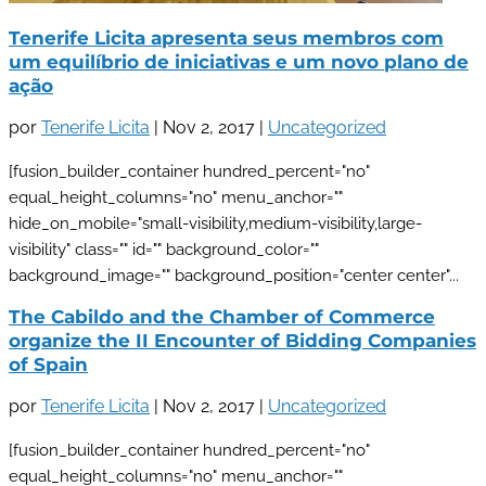
Tenerife Licita apresenta seus membros com
um equilíbrio de iniciativas e um novo plano de
ação
por
Tenerife Licita
|
Nov 2, 2017
|
Uncategorized
[fusion_builder_container hundred_percent="no"
equal_height_columns="no" menu_anchor=""
hide_on_mobile="small-visibility,medium-visibility,large-
visibility" class="" id="" background_color=""
background_image="" background_position="center center"...
The Cabildo and the Chamber of Commerce
organize the II Encounter of Bidding Companies
of Spain
por
Tenerife Licita
|
Nov 2, 2017
|
Uncategorized
[fusion_builder_container hundred_percent="no"
equal_height_columns="no" menu_anchor=""