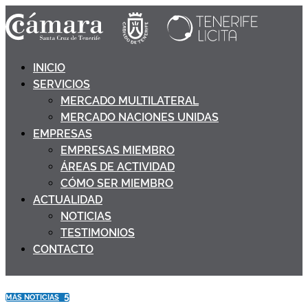
INICIO
SERVICIOS
MERCADO MULTILATERAL
MERCADO NACIONES UNIDAS
EMPRESAS
EMPRESAS MIEMBRO
ÁREAS DE ACTIVIDAD
CÓMO SER MIEMBRO
ACTUALIDAD
NOTICIAS
TESTIMONIOS
CONTACTO
5
MÁS NOTICIAS