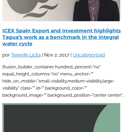
ICEX Spain Export and Investment highlights
Tagua’s work as a benchmark in the integral
water cycle
por
Tenerife Licita
|
Nov 2, 2017
|
Uncategorized
[fusion_builder_container hundred_percent="no"
equal_height_columns="no" menu_anchor=""
hide_on_mobile="small-visibility,medium-visibility,large-
visibility" class="" id="" background_color=""
background_image="" background_position="center center"...